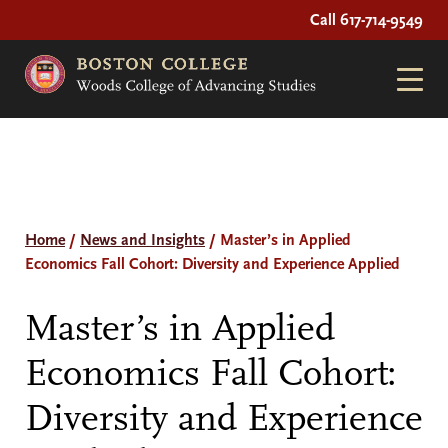
Call 617-714-9549
Home
/
News and Insights
/
Master’s in Applied
Economics Fall Cohort: Diversity and Experience Applied
Master’s in Applied
Economics Fall Cohort:
Diversity and Experience