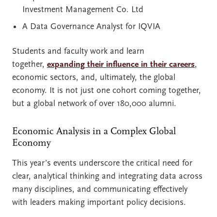
Investment Management Co. Ltd
A Data Governance Analyst for IQVIA
Students and faculty work and learn
together,
expanding their influence in their careers
,
economic sectors, and, ultimately, the global
economy. It is not just one cohort coming together,
but a global network of over 180,000 alumni.
Economic Analysis in a Complex Global
Economy
This year’s events underscore the critical need for
clear, analytical thinking and integrating data across
many disciplines, and communicating effectively
with leaders making important policy decisions.