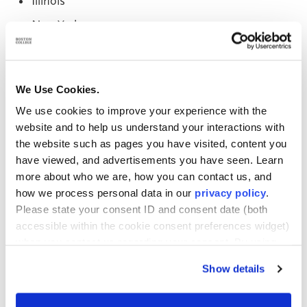
Illinois
New York
Ohio
Pennsylvania
We Use Cookies.
Rhode Island
We use cookies to improve your experience with the
Vermont
website and to help us understand your interactions with
the website such as pages you have visited, content you
Washington
have viewed, and advertisements you have seen. Learn
New Hampshire
more about who we are, how you can contact us, and
how we process personal data in our
privacy policy
.
There is generational diversity in the cohort as well.
Please state your consent ID and consent date (both
The youngest student in the Fall 2020 cohort is 21,
accessible within the cookie consent preferences widget)
and the oldest is 58.
when you contact us regarding your consent. By using
our website, you consent to the use of cookies.
Show details