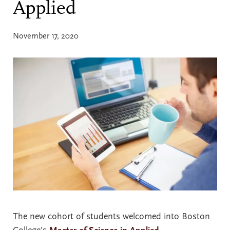
Applied
November 17, 2020
The new cohort of students welcomed into Boston