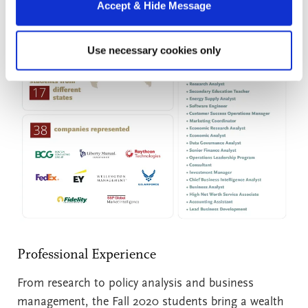
Accept & Hide Message
Use necessary cookies only
Professional Experience
From research to policy analysis and business
management, the Fall 2020 students bring a wealth