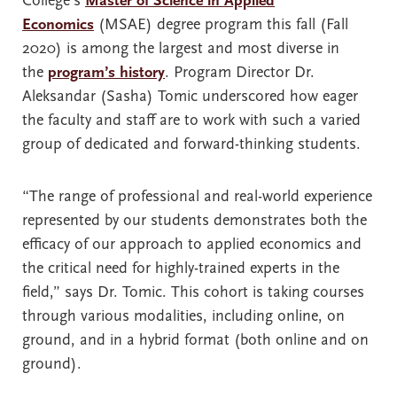
College’s
Master of Science in Applied
Economics
(MSAE) degree program this fall (Fall
2020) is among the largest and most diverse in
the
program’s history
. Program Director Dr.
Aleksandar (Sasha) Tomic underscored how eager
the faculty and staff are to work with such a varied
group of dedicated and forward-thinking students.
“The range of professional and real-world experience
represented by our students demonstrates both the
efficacy of our approach to applied economics and
the critical need for highly-trained experts in the
field,” says Dr. Tomic. This cohort is taking courses
through various modalities, including online, on
ground, and in a hybrid format (both online and on
ground).