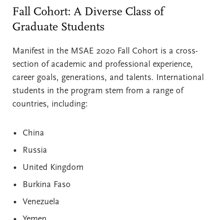
Fall Cohort: A Diverse Class of
Graduate Students
Manifest in the MSAE 2020 Fall Cohort is a cross-
section of academic and professional experience,
career goals, generations, and talents. International
students in the program stem from a range of
countries, including:
China
Russia
United Kingdom
Burkina Faso
Venezuela
Yemen