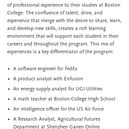
of professional experience to their studies at Boston
College. The confluence of talent, drive, and
experience that merge with the desire to share, learn,
and develop new skills, creates a rich learning
environment that will support each student in their
careers and throughout the program. This mix of
experiences is a key differentiator of the program:
A software engineer for FedEx
A product analyst with Enfusion
An energy supply analyst for UGI Utilities
A math teacher at Boston College High School
An intelligence officer for the US Air Force
A Research Analyst, Agricultural Futures
Department at Shenzhen Ganen Online