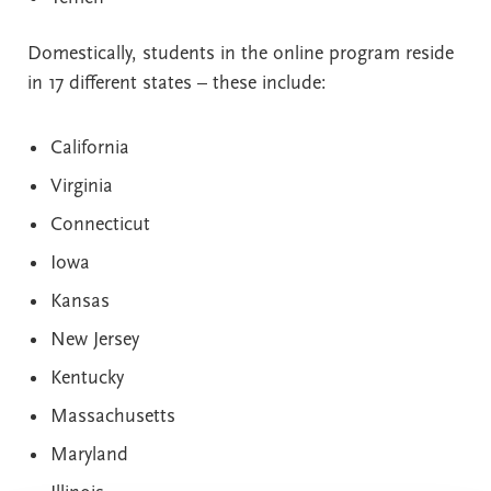
Domestically, students in the online program reside
in 17 different states – these include:
California
Virginia
Connecticut
Iowa
Kansas
New Jersey
Kentucky
Massachusetts
Maryland