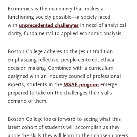
Economics is the machinery that makes a
functioning society possible—a society faced
with
unprecedented challenges
in need of analytical
clarity, fundamental to applied economic analysis.
Boston College adheres to the Jesuit tradition
emphasizing reflective, people-centered, ethical
decision making. Combined with a curriculum
designed with an industry council of professional
experts, students in the
MSAE program
emerge
prepared to take on the challenges their skills
demand of them.
Boston College looks forward to seeing what this
latest cohort of students will accomplish as they
apply the skills they will learn to their chosen careers