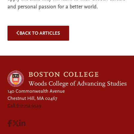
and personal passion for a better world.
BACK TO ARTICLES
140 Commonwealth Avenue
Chestnut Hill, MA 02467
Call 617-714-9549
Visit Facebook page.
Visit X page.
Visit LinkedIn page.