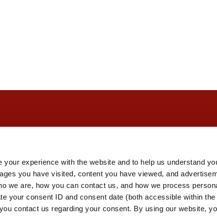
 your experience with the website and to help us understand you
pages you have visited, content you have viewed, and advertise
o we are, how you can contact us, and how we process personal
ate your consent ID and consent date (both accessible within th
you contact us regarding your consent. By using our website, yo