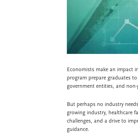
Economists make an impact in e
program prepare graduates to 
government entities, and non-p
But perhaps no industry needs
growing industry, healthcare fa
challenges, and a drive to im
guidance.