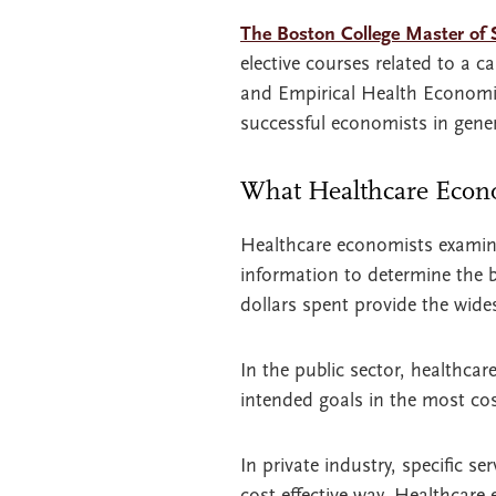
The Boston College Master of 
elective courses related to a 
and Empirical Health Economic
successful economists in gener
What Healthcare Econ
Healthcare economists examine
information to determine the be
dollars spent provide the wides
In the public sector, healthcar
intended goals in the most cost
In private industry, specific s
cost-effective way. Healthcare