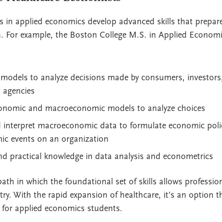
 in applied economics develop advanced skills that prepar
ion. For example, the Boston College M.S. in Applied Econo
 models to analyze decisions made by consumers, investors,
 agencies
onomic and macroeconomic models to analyze choices
d interpret macroeconomic data to formulate economic poli
c events on an organization
nd practical knowledge in data analysis and econometrics
path in which the foundational set of skills allows professi
try. With the rapid expansion of healthcare, it’s an option t
 for applied economics students.