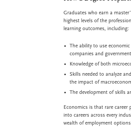
Graduates who earn a master’s
highest levels of the profess
learning outcomes, including:
The ability to use economic
companies and government
Knowledge of both microec
Skills needed to analyze an
the impact of macroeconomi
The development of skills a
Economics is that rare career 
into careers across every indus
wealth of employment options