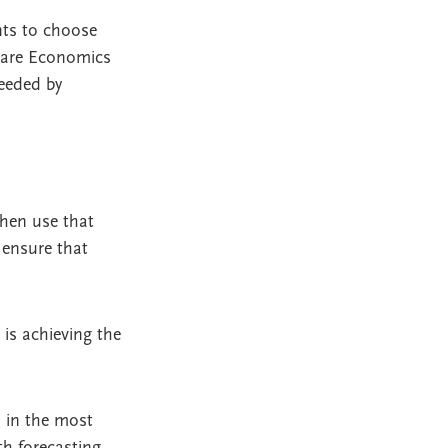
ts to choose
 Care Economics
needed by
then use that
o ensure that
 is achieving the
d in the most
th forecasting