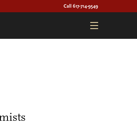
Call 617-714-9549
mists