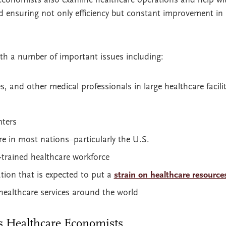
 ensuring not only efficiency but constant improvement in 
th a number of important issues including:
s, and other medical professionals in large healthcare facilit
nters
re in most nations–particularly the U.S.
r-trained healthcare workforce
tion that is expected to put a
strain on healthcare resource
healthcare services around the world
s Healthcare Economists