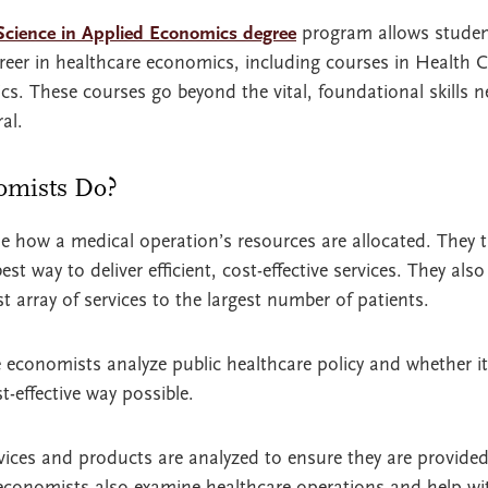
Science in Applied Economics degree
program allows studen
career in healthcare economics, including courses in Health
s. These courses go beyond the vital, foundational skills 
al.
omists Do?
 how a medical operation’s resources are allocated. They 
st way to deliver efficient, cost-effective services. They als
t array of services to the largest number of patients.
e economists analyze public healthcare policy and whether it
-effective way possible.
ervices and products are analyzed to ensure they are provide
 economists also examine healthcare operations and help wi