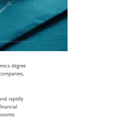
omics degree
 companies,
and rapidly
inancial
conomic