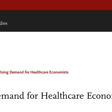
Rising Demand for Healthcare Economists
mand for Healthcare Econo