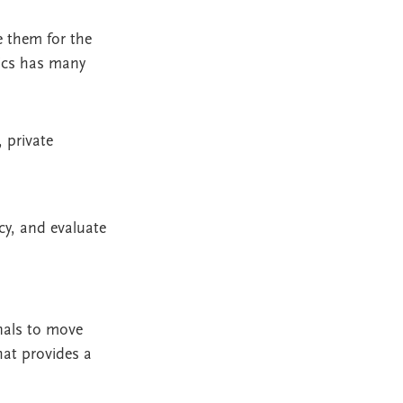
e them for the
mics has many
 private
cy, and evaluate
onals to move
hat provides a