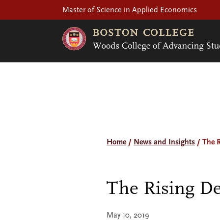
Master of Science in Applied Economics
Home
/
News and Insights
/
The 
The Rising De
May 10, 2019