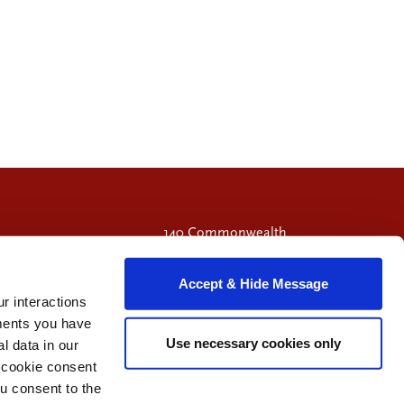
140 Commonwealth
Avenue
Chestnut Hill, MA
Accept & Hide Message
02467
r interactions
Call 617-714-9549
ments you have
Use necessary cookies only
 data in our
e cookie consent
Visit Facebook page.
Visit X page.
Visit LinkedIn page.
u consent to the