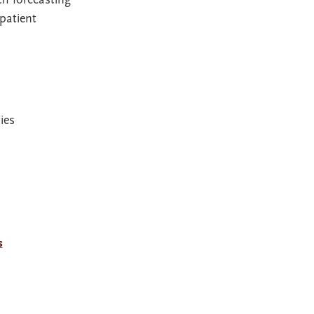
patient
ies
s