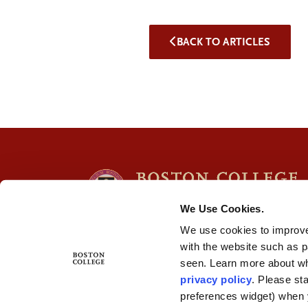
BACK TO ARTICLES
We Use Cookies.
We use cookies to improve
with the website such as 
seen. Learn more about wh
privacy policy
. Please st
preferences widget) when 