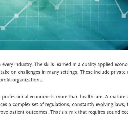
very industry. The skills learned in a quality applied econ
take on challenges in many settings. These include private
rofit organizations.
 professional economists more than healthcare. A mature 
ces a complex set of regulations, constantly evolving laws, f
prove patient outcomes. That’s a mix that requires sound e