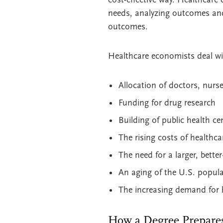
needs, analyzing outcomes and
outcomes.
Healthcare economists deal wi
Allocation of doctors, nurse
Funding for drug research
Building of public health ce
The rising costs of healthca
The need for a larger, bette
An aging of the U.S. popula
The increasing demand for 
How a Degree Prepare