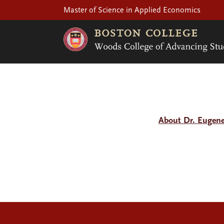
Master of Science in Applied Economics
About Dr. Eugen