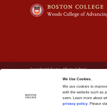
Copyright 2026 Trustees of Boston College |
Privacy Policy
We Use Cookies.
We use cookies to improve
with the website such as 
seen. Learn more about wh
privacy policy
. Please st