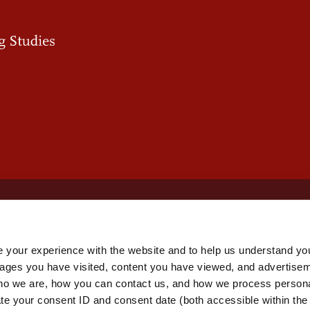
 your experience with the website and to help us understand you
pages you have visited, content you have viewed, and advertise
o we are, how you can contact us, and how we process personal
ate your consent ID and consent date (both accessible within th