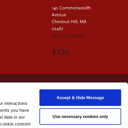
140 Commonwealth
Avenue
Chestnut Hill, MA
02467
Call 617-714-9549
Visit Facebook page.
Visit X page.
Visit LinkedIn page.
Accept & Hide Message
r interactions
ments you have
Use necessary cookies only
 data in our
e cookie consent