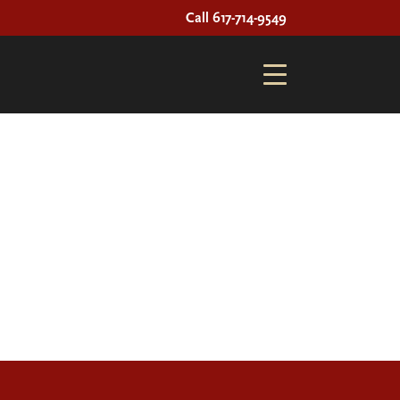
Call 617-714-9549