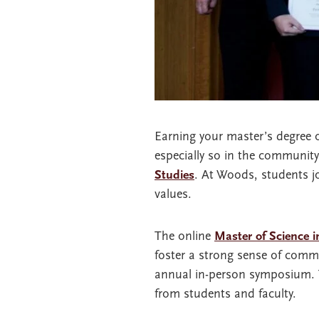
Earning your master’s degree 
especially so in the communit
Studies
. At Woods, students j
values.
The online
Master of Science 
foster a strong sense of commu
annual in-person symposium. Th
from students and faculty.