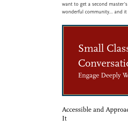
want to get a second master’s 
wonderful community… and it 
Small Clas
Conversati
Engage Deeply W
Accessible and Approa
It