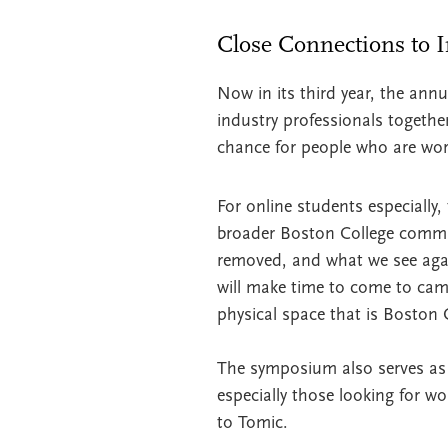
Close Connections to 
Now in its third year, the ann
industry professionals togethe
chance for people who are wor
For online students especially,
broader Boston College communi
removed, and what we see agai
will make time to come to cam
physical space that is Boston 
The symposium also serves as 
especially those looking for w
to Tomic.