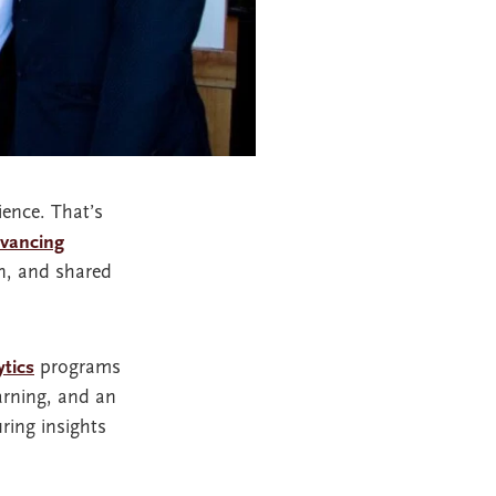
ience. That’s
dvancing
on, and shared
ytics
programs
arning, and an
ring insights