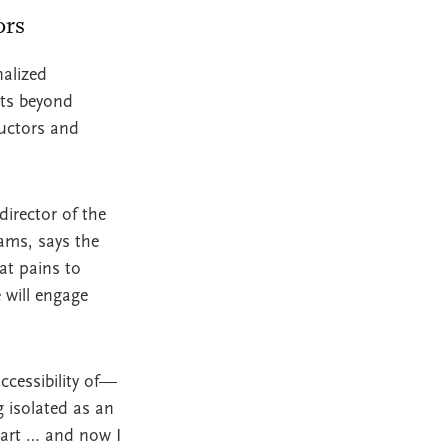
tors
alized
nts beyond
ructors and
director of the
ams, says the
at pains to
 will engage
ccessibility of—
 isolated as an
mart … and now I