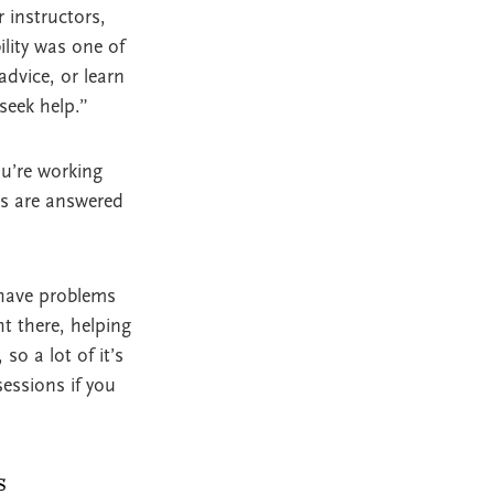
r instructors,
lity was one of
advice, or learn
seek help.”
u’re working
ils are answered
 have problems
ht there, helping
so a lot of it’s
essions if you
s