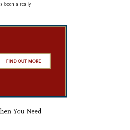
s been a really
FIND OUT MORE
 When You Need