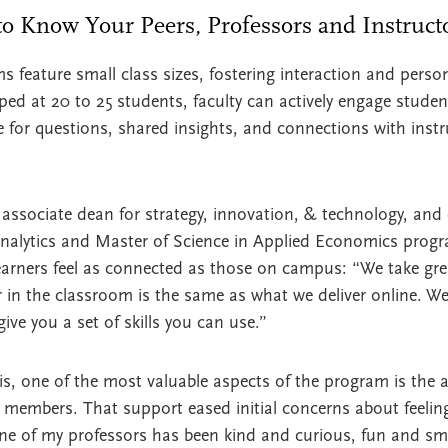
 to Know Your Peers, Professors and Instruc
ature small class sizes, fostering interaction and person
pped at 20 to 25 students, faculty can actively engage stude
ce for questions, shared insights, and connections with inst
 associate dean for strategy, innovation, & technology, and 
Analytics and Master of Science in Applied Economics progr
earners feel as connected as those on campus: “We take gre
 in the classroom is the same as what we deliver online. We
give you a set of skills you can use.”
, one of the most valuable aspects of the program is the a
members. That support eased initial concerns about feeling
 one of my professors has been kind and curious, fun and s