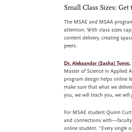
Small Class Sizes: Get
The MSAE and MSAA programs fe
attention. With class sizes ca
content delivery, creating spa
peers.
Dr. Aleksandar (Sasha) Tomic
,
Master of Science in Applied 
program design helps online l
make sure that what we deliver
you, we will teach you, we will 
For MSAE student Quinn Curtis
and connections with—faculty 
online student. “Every single