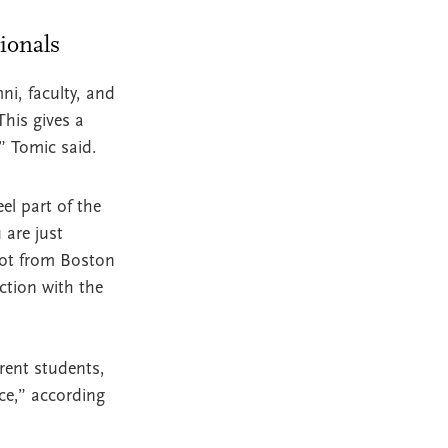
sionals
ni, faculty, and
This gives a
” Tomic said.
el part of the
 are just
not from Boston
ction with the
rent students,
ce,” according