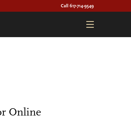
Call 617-714-9549
r Online