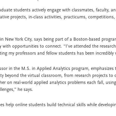
duate students actively engage with classmates, faculty, an
ative projects, in-class activities, practicums, competitions
 in New York City, says being part of a Boston-based progr
ly with opportunities to connect. “I’ve attended the resea
ing my professors and fellow students has been incredibly v
essor in the M.S. in Applied Analytics program, emphasizes
lty beyond the virtual classroom, from research projects to 
er on real-world applied analytics problems each fall, usin
llenges,” he says.
 help online students build technical skills while developi