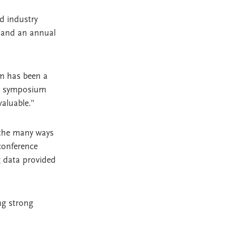
d industry
, and an annual
am has been a
rch symposium
aluable.”
 the many ways
conference
g data provided
ng strong