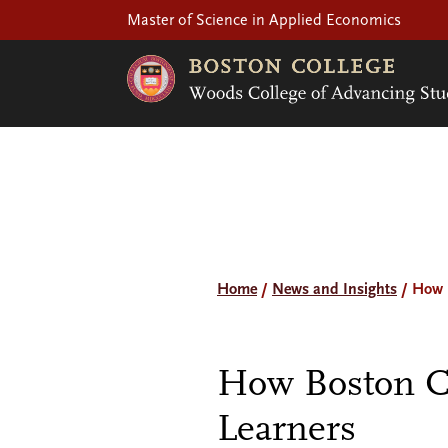
Master of Science in Applied Economics
Home
/
News and Insights
/
How B
How Boston C
Learners