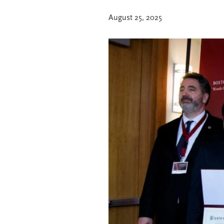
August 25, 2025