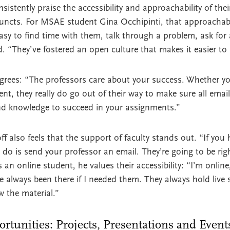
stently praise the accessibility and approachability of thei
djuncts. For MSAE student Gina Occhipinti, that approachabi
 easy to find time with them, talk through a problem, ask for 
d. “They’ve fostered an open culture that makes it easier to 
rees: “The professors care about your success. Whether yo
udent, they really do go out of their way to make sure all ema
nd knowledge to succeed in your assignments.”
also feels that the support of faculty stands out. “If you
 do is send your professor an email. They’re going to be rig
an online student, he values their accessibility: “I’m online, 
 always been there if I needed them. They always hold live s
w the material.”
tunities: Projects, Presentations and Event