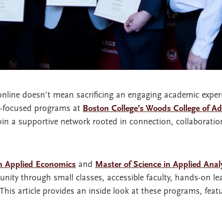
online doesn’t mean sacrificing an engaging academic exper
y-focused programs at
Boston College’s Woods College of A
oin a supportive network rooted in connection, collaborati
in Applied Economics
and
Master of Science in Applied Anal
nity through small classes, accessible faculty, hands-on le
is article provides an inside look at these programs, featu