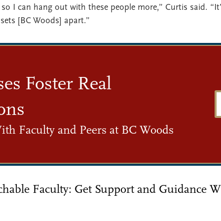
so I can hang out with these people more,” Curtis said. “It’
sets [BC Woods] apart.”
ses Foster Real
ons
ith Faculty and Peers at BC Woods
chable Faculty: Get Support and Guidance