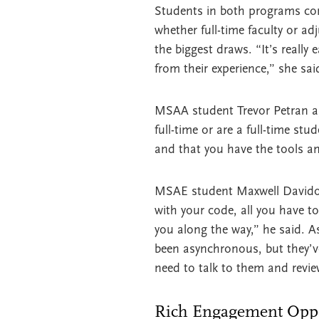
Students in both programs consi
whether full-time faculty or a
the biggest draws. “It’s really
from their experience,” she sai
MSAA student Trevor Petran ag
full-time or are a full-time st
and that you have the tools a
MSAE student Maxwell Davidoff 
with your code, all you have to
you along the way,” he said. As 
been asynchronous, but they’ve
need to talk to them and revie
Rich Engagement Oppor