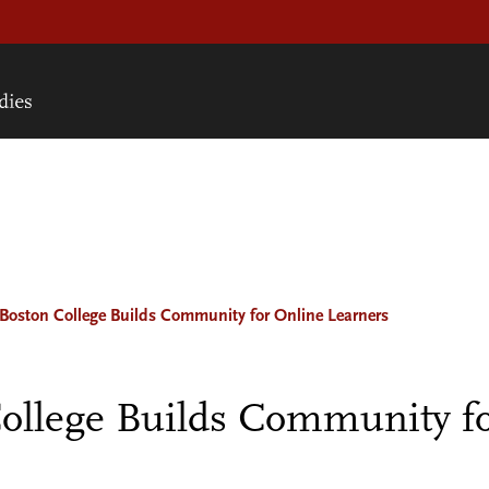
oston College Builds Community for Online Learners
ollege Builds Community fo