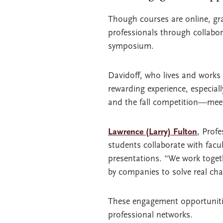
Though courses are online, gra
professionals through collabor
symposium.
Davidoff, who lives and works
rewarding experience, especial
and the fall competition—meet
Lawrence (Larry) Fulton
, Prof
students collaborate with facu
presentations. “We work togeth
by companies to solve real cha
These engagement opportunities
professional networks.