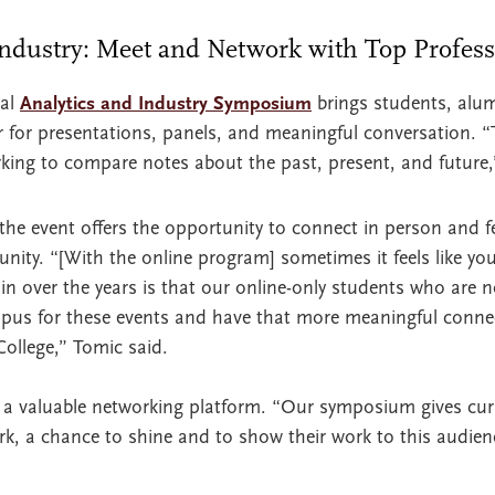
Industry: Meet and Network with Top Profes
ual
Analytics and Industry Symposium
brings students, alum
r for presentations, panels, and meaningful conversation. “
king to compare notes about the past, present, and future,
 the event offers the opportunity to connect in person and fe
ty. “[With the online program] sometimes it feels like you
n over the years is that our online-only students who are 
pus for these events and have that more meaningful conne
College,” Tomic said.
a valuable networking platform. “Our symposium gives cur
ork, a chance to shine and to show their work to this audien