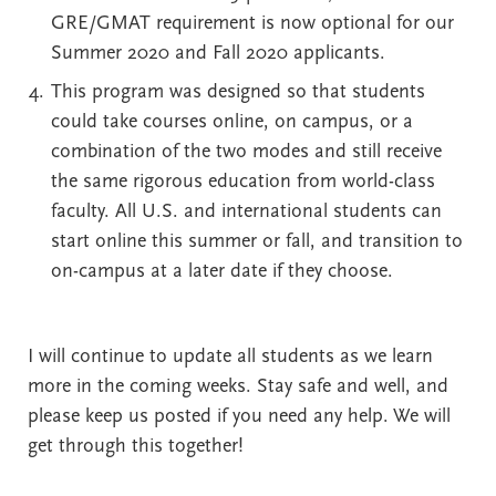
GRE/GMAT requirement is now optional for our
Summer 2020 and Fall 2020 applicants.
This program was designed so that students
could take courses online, on campus, or a
combination of the two modes and still receive
the same rigorous education from world-class
faculty. All U.S. and international students can
start online this summer or fall, and transition to
on-campus at a later date if they choose.
I will continue to update all students as we learn
more in the coming weeks. Stay safe and well, and
please keep us posted if you need any help. We will
get through this together!