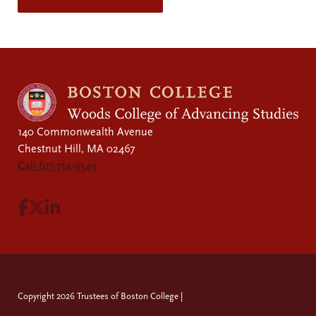
140 Commonwealth Avenue
Chestnut Hill, MA 02467
Call 617-714-9549
Visit Facebook page.
Visit X page.
Visit LinkedIn page.
Copyright 2026 Trustees of Boston College |
Privacy Policy