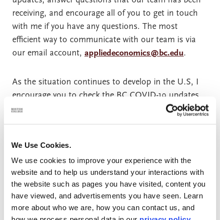
receiving, and encourage all of you to get in touch
with me if you have any questions. The most
efficient way to communicate with our team is via
our email account,
appliedeconomics@bc.edu
.
As the situation continues to develop in the U.S, I
encourage you to check the BC COVID-19 updates
website regularly. This site contains the most up-to-
date information about developments at B.C. Some
of the adjustments that may impact you include:
We Use Cookies.
We use cookies to improve your experience with the
The U.S. government has relaxed rules
website and to help us understand your interactions with
surrounding online education for international
the website such as pages you have visited, content you
students. As this is a very fluid situation, I am
have viewed, and advertisements you have seen. Learn
not summarizing these changes here, but our
more about who we are, how you can contact us, and
Office of International Students as Scholars
how we process personal data in our
privacy policy
.