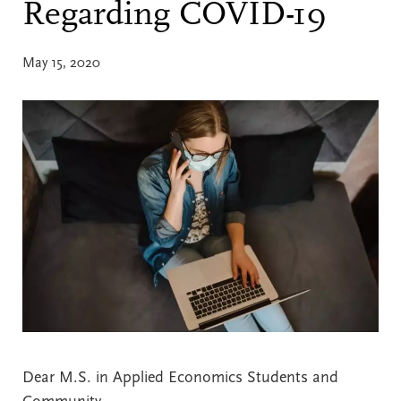
Regarding COVID-19
May 15, 2020
Dear M.S. in Applied Economics Students and