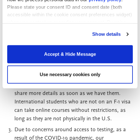
(OISS) is maintaining a site with updates.
Please state your consent ID and consent date (both
accessible within the cookie consent preferences widget)
Right now, no decision has been made for Fall
when you contact us regarding your consent. By using
2020. We are working under the assumption that
our website, you consent to the use of cookies.
we will proceed as scheduled. Online courses
Show details
should not be affected, and we are looking to
move face-to-face sessions online if needed. Right
Accept & Hide Message
now, international students in the United States
on F-1 visas can be entirely online, and the U.S.
Use necessary cookies only
Government will announce any changes to this
accommodation. Please stay tuned, and we will
share more details as soon as we have them.
International students who are not on an F-1 visa
can take online courses without restrictions, as
long as they are not physically in the U.S.
Due to concerns around access to testing, as a
result of the COVID-19 pandemic, our