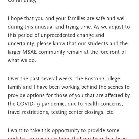
Community,
I hope that you and your families are safe and well
during this unusual and trying time. As we adjust to
this period of unprecedented change and
uncertainty, please know that our students and the
larger MSAE community remain at the forefront of
what we do.
Over the past several weeks, the Boston College
family and I have been working behind the scenes to
provide options for those of you that are affected by
the COVID-19 pandemic, due to health concerns,
travel restrictions, testing center closings, etc.
I want to take this opportunity to provide some
updates, answer questions that our team has been