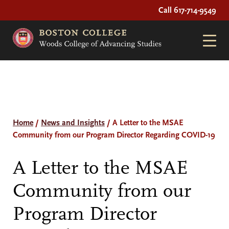
Call 617-714-9549
Home
/
News and Insights
/
A Letter to the MSAE
Community from our Program Director Regarding COVID-19
A Letter to the MSAE
Community from our
Program Director