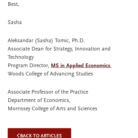
Best,
Sasha
Aleksandar (Sasha) Tomic, Ph.D.
Associate Dean for Strategy, Innovation and
Technology
Program Director,
MS in Applied Economics
,
Woods College of Advancing Studies
Associate Professor of the Practice
Department of Economics,
Morrissey College of Arts and Sciences
BACK TO ARTICLES